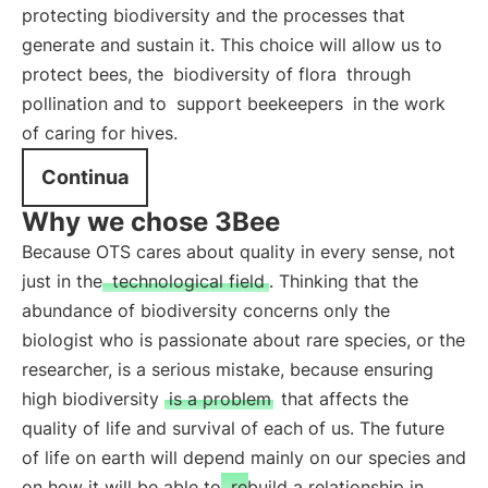
protecting biodiversity and the processes that
generate and sustain it. This choice will allow us to
protect bees, the
biodiversity of flora
through
pollination and to
support beekeepers
in the work
of caring for hives.
Continua
Why we chose 3Bee
Because OTS cares about quality in every sense, not
just in the
technological field
. Thinking that the
abundance of biodiversity concerns only the
biologist who is passionate about rare species, or the
researcher, is a serious mistake, because ensuring
high biodiversity
is a problem
that affects the
quality of life and survival of each of us. The future
of life on earth will depend mainly on our species and
on how it will be able to
rebuild a relationship in