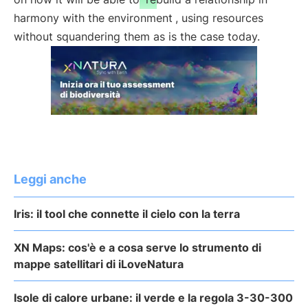
harmony with the environment
, using resources
without squandering them as is the case today.
Leggi anche
Iris: il tool che connette il cielo con la terra
XN Maps: cos'è e a cosa serve lo strumento di
mappe satellitari di iLoveNatura
Isole di calore urbane: il verde e la regola 3-30-300