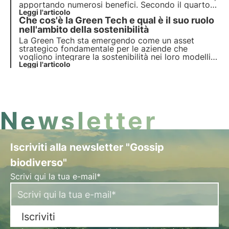
apportando numerosi benefici. Secondo il quarto
report dell’Osservatorio Deloitte, gli italiani si
Leggi l'articolo
Che cos'è la Green Tech e qual è il suo ruolo
fidano dei brand che condividono i propri obiettivi
di sostenibilità in tema ESG.
nell'ambito della sostenibilità
La Green Tech sta emergendo come un asset
strategico fondamentale per le aziende che
vogliono integrare la sostenibilità nei loro modelli
operativi e contribuire così alla transizione
Leggi l'articolo
ecologica, raggiungendo gli obiettivi ESG.
Newsletter
Iscriviti alla newsletter "Gossip
biodiverso"
Scrivi qui la tua e-mail*
Iscriviti