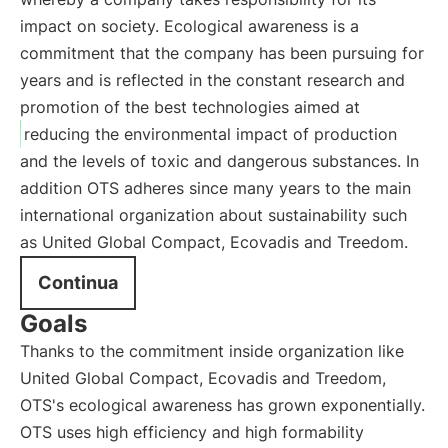
impact on society. Ecological awareness is a
commitment that the company has been pursuing for
years and is reflected in the constant research and
promotion of the best technologies aimed at
reducing the environmental impact of production
and the levels of toxic and dangerous substances. In
addition OTS adheres since many years to the main
international organization about sustainability such
as United Global Compact, Ecovadis and Treedom.
Continua
Goals
Thanks to the commitment inside organization like
United Global Compact, Ecovadis and Treedom,
OTS's ecological awareness has grown exponentially.
OTS uses high efficiency and high formability