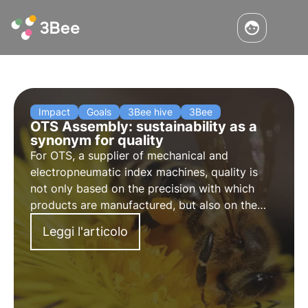
Impact
Goals
3Bee hive
3Bee
OTS Assembly: sustainability as a
synonym for quality
For OTS, a supplier of mechanical and
electropneumatic index machines, quality is
not only based on the precision with which
products are manufactured, but also on the
sustainability of materials and the production
Leggi l'articolo
process. Here are the aspects that bind us the
most.