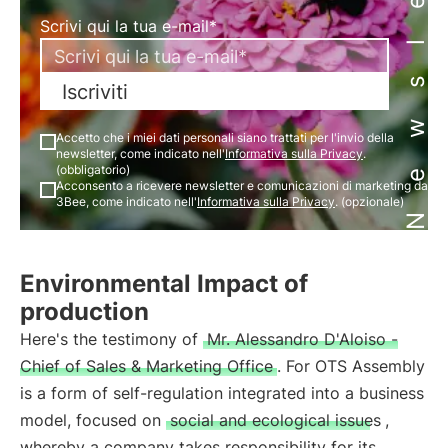
Newsletter
Scrivi qui la tua e-mail*
Iscriviti
Accetto che i miei dati personali siano trattati per l'invio della
newsletter, come indicato nell'
Informativa sulla Privacy
.
(obbligatorio)
Acconsento a ricevere newsletter e comunicazioni di marketing da
3Bee, come indicato nell'
Informativa sulla Privacy
. (opzionale)
Environmental Impact of
production
Here's the testimony of
Mr. Alessandro D'Aloiso -
Chief of Sales & Marketing Office
. For OTS Assembly
is a form of self-regulation integrated into a business
model, focused on
social and ecological issues
,
whereby a company takes responsibility for its