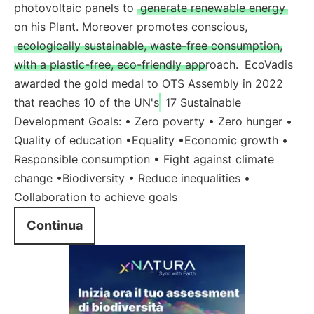
photovoltaic panels to
generate renewable energy
on his Plant. Moreover promotes conscious,
ecologically sustainable, waste-free consumption,
with a plastic-free, eco-friendly approach.
EcoVadis
awarded the gold medal to OTS Assembly in 2022
that reaches 10 of the UN's
17 Sustainable
Development Goals: • Zero poverty • Zero hunger •
Quality of education •Equality •Economic growth •
Responsible consumption • Fight against climate
change •Biodiversity • Reduce inequalities •
Collaboration to achieve goals
Continua