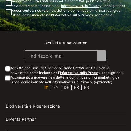
Accetto che i miei dati personali siano trattati per l'invio della
newsletter, come indicato nell'
Informativa sulla Privacy
. (obbligatorio)
Acconsento a ricevere newsletter e comunicazioni di marketing da
3Bee, come indicato nell'
Informativa sulla Privacy
. (opzionale)
Iscriviti alla newsletter
Instagram
Facebook
Linkedin
Youtube
Accetto che i miei dati personali siano trattati per l'invio della
newsletter, come indicato nell'
Informativa sulla Privacy
. (obbligatorio)
Acconsento a ricevere newsletter e comunicazioni di marketing da
3Bee, come indicato nell'
Informativa sulla Privacy
. (opzionale)
IT
EN
DE
FR
ES
Biodiversità e Rigenerazione
Diventa Partner