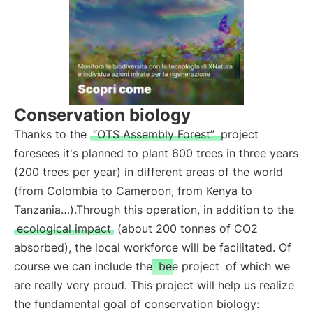
Conservation biology
Thanks to the
“OTS Assembly Forest”
project
foresees it's planned to plant 600 trees in three years
(200 trees per year) in different areas of the world
(from Colombia to Cameroon, from Kenya to
Tanzania…).Through this operation, in addition to the
ecological impact
(about 200 tonnes of CO2
absorbed), the local workforce will be facilitated. Of
course we can include the
bee project
of which we
are really very proud. This project will help us realize
the fundamental goal of conservation biology: