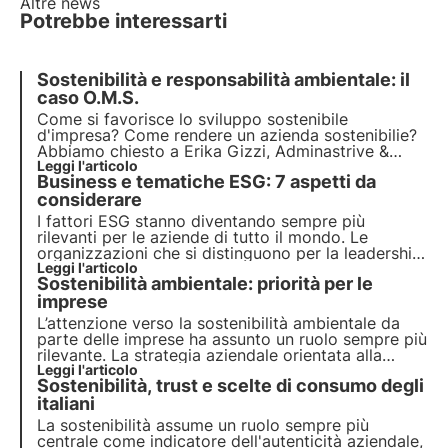
Altre news
Potrebbe interessarti
Sostenibilità e responsabilità ambientale: il
caso O.M.S.
Come si favorisce lo sviluppo sostenibile
d'impresa? Come rendere un azienda sostenibilie?
Abbiamo chiesto a Erika Gizzi, Adminastrive &
Finance Officer and Human Resources Responsible
Leggi l'articolo
Business e tematiche ESG: 7 aspetti da
di O.M.S., che ruolo hanno le imprese e come
possono favorire lo sviluppo sostenibile.
considerare
I fattori ESG stanno diventando sempre più
rilevanti per le aziende di tutto il mondo. Le
organizzazioni che si distinguono per la leadership
in queste tematiche mostrano un impegno
Leggi l'articolo
Sostenibilità ambientale: priorità per le
concreto verso la crescita con l'integrazione delle
tematiche ESG nella strategia aziendale.
imprese
L’attenzione verso la sostenibilità ambientale da
parte delle imprese ha assunto un ruolo sempre più
rilevante. La strategia aziendale orientata alla
transizione ecologica non è una possibilità ma una
Leggi l'articolo
Sostenibilità, trust e scelte di consumo degli
necessità. Vediamo come farla propria per
crescere e rilanciare l’economia.
italiani
La sostenibilità assume un ruolo sempre più
centrale come indicatore dell'autenticità aziendale,